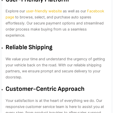
Explore our
user-friendly website
as well as our
Facebook
page
to browse, select, and purchase auto spares
effortlessly. Our secure payment options and streamlined
order process make buying from us a seamless
experience.
Reliable Shipping
We value your time and understand the urgency of getting
your vehicle back on the road. With our reliable shipping
partners, we ensure prompt and secure delivery to your
doorstep.
Customer-Centric Approach
Your satisfaction is at the heart of everything we do. Our
responsive customer service team is here to assist you at
every step, from product inquiries to after-sales support.