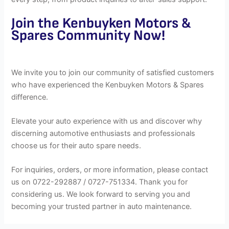
Join the Kenbuyken Motors &
Spares Community Now!
We invite you to join our community of satisfied customers
who have experienced the Kenbuyken Motors & Spares
difference.
Elevate your auto experience with us and discover why
discerning automotive enthusiasts and professionals
choose us for their auto spare needs.
For inquiries, orders, or more information, please contact
us on 0722-292887 / 0727-751334. Thank you for
considering us. We look forward to serving you and
becoming your trusted partner in auto maintenance.