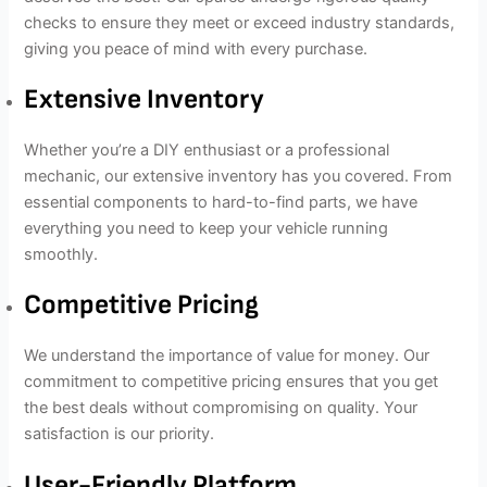
checks to ensure they meet or exceed industry standards,
giving you peace of mind with every purchase.
Extensive Inventory
Whether you’re a DIY enthusiast or a professional
mechanic, our extensive inventory has you covered. From
essential components to hard-to-find parts, we have
everything you need to keep your vehicle running
smoothly.
Competitive Pricing
We understand the importance of value for money. Our
commitment to competitive pricing ensures that you get
the best deals without compromising on quality. Your
satisfaction is our priority.
User-Friendly Platform