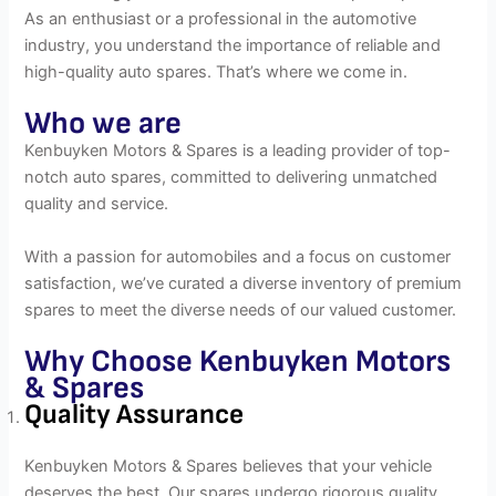
As an enthusiast or a professional in the automotive
industry, you understand the importance of reliable and
high-quality auto spares. That’s where we come in.
Who we are
Kenbuyken Motors & Spares is a leading provider of top-
notch auto spares, committed to delivering unmatched
quality and service.
With a passion for automobiles and a focus on customer
satisfaction, we’ve curated a diverse inventory of premium
spares to meet the diverse needs of our valued customer.
Why Choose Kenbuyken Motors
& Spares
Quality Assurance
Kenbuyken Motors & Spares believes that your vehicle
deserves the best. Our spares undergo rigorous quality