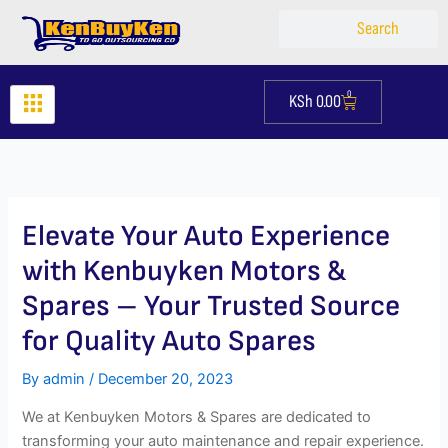
Skip
Search
Search
to
content
0
KSh
0.00
Cart
Elevate Your Auto Experience
with Kenbuyken Motors &
Spares – Your Trusted Source
for Quality Auto Spares
By
admin
/
December 20, 2023
We at Kenbuyken Motors & Spares are dedicated to
transforming your auto maintenance and repair experience.