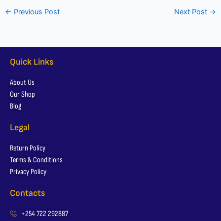
←
Previous Post
Next Post
→
Quick Links
About Us
Our Shop
Blog
Legal
Return Policy
Terms & Conditions
Privacy Policy
Contacts
+254 722 292887