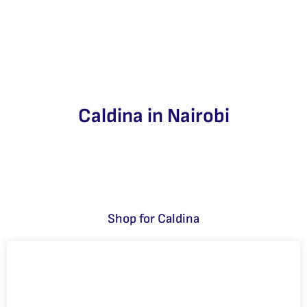
Caldina in Nairobi
Shop for Caldina