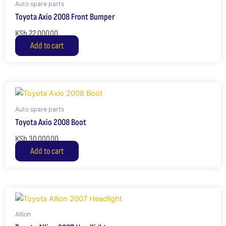
Auto spare parts
Toyota Axio 2008 Front Bumper
KSh
22,000.00
Add to cart
Auto spare parts
Toyota Axio 2008 Boot
KSh
30,000.00
Add to cart
Allion