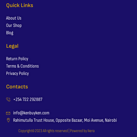
Quick Links
About Us
Our Shop
Blog
Legal
Return Policy
Terms & Conditions
Privacy Policy
Contacts
+254 722 292887
info@kenbuyken.com
Rahimutulla Trust House, Opposite Bazaar, Moi Avenue, Nairobi
Copyright© 2023 All rights reserved | Powered by Ikera