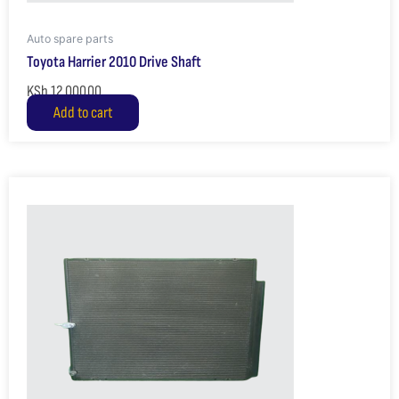
Auto spare parts
Toyota Harrier 2010 Drive Shaft
KSh
12,000.00
Add to cart