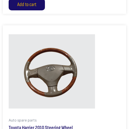
Add to cart
Auto spare parts
Toyota Harrier 2010 Steering Wheel