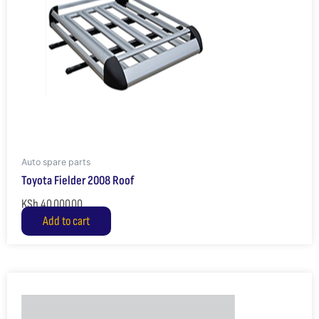
Auto spare parts
Toyota Fielder 2008 Roof
KSh
40,000.00
Add to cart