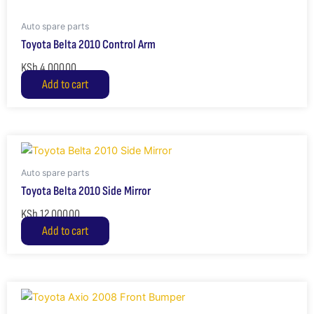
Auto spare parts
Toyota Belta 2010 Control Arm
KSh
4,000.00
Add to cart
Auto spare parts
Toyota Belta 2010 Side Mirror
KSh
12,000.00
Add to cart