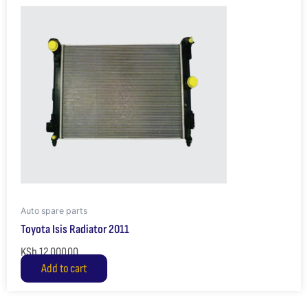
Auto spare parts
Toyota Isis Radiator 2011
KSh
12,000.00
Add to cart