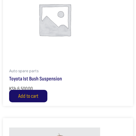
Auto spare parts
Toyota Ist Bush Suspension
KSh
6,500.00
Add to cart