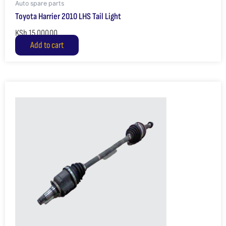
Auto spare parts
Toyota Harrier 2010 LHS Tail Light
KSh
15,000.00
Add to cart