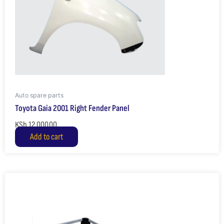
Auto spare parts
Toyota Gaia 2001 Right Fender Panel
KSh
12,000.00
Add to cart