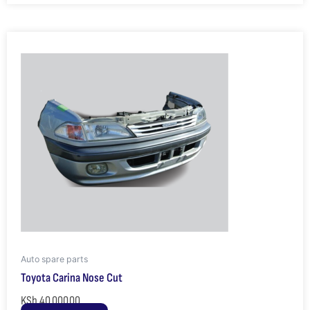
Auto spare parts
Toyota Carina Nose Cut
KSh
40,000.00