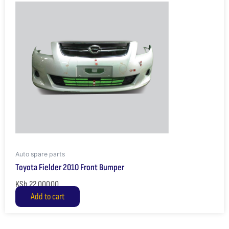
Auto spare parts
Toyota Fielder 2010 Front Bumper
KSh
22,000.00
Add to cart