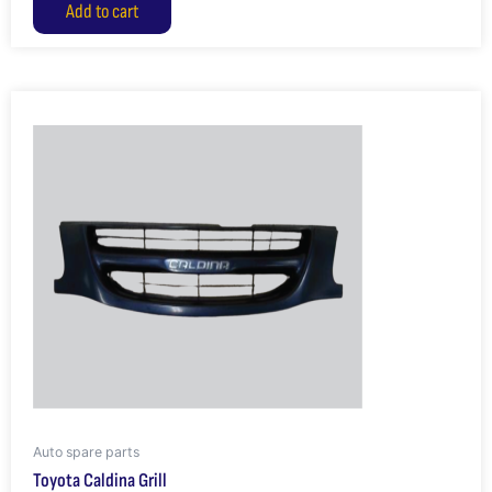
Add to cart
Auto spare parts
Toyota Caldina Grill