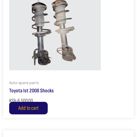
Auto spare parts
Toyota Ist 2008 Shocks
KSh
6,500.00
Add to cart