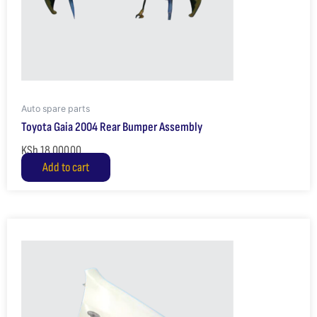
Auto spare parts
Toyota Gaia 2004 Rear Bumper Assembly
KSh
18,000.00
Add to cart