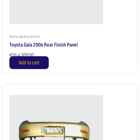
Auto spare parts
Toyota Gaia 2004 Rear Finish Panel
KSh
4,500.00
Add to cart