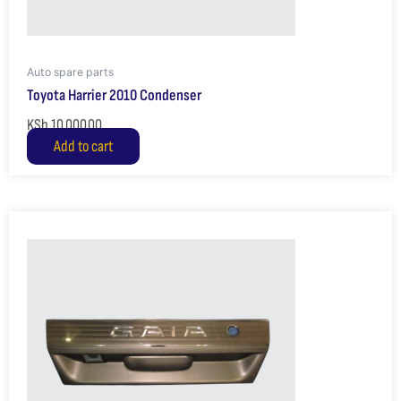
Auto spare parts
Toyota Harrier 2010 Condenser
KSh
10,000.00
Add to cart