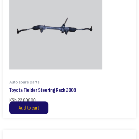
Auto spare parts
Toyota Fielder Steering Rack 2008
KSh
22,000.00
Add to cart