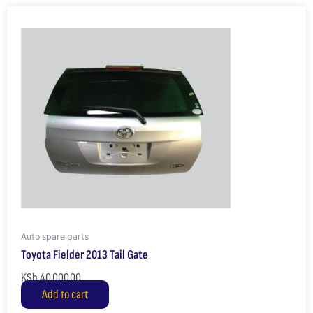
Auto spare parts
Toyota Fielder 2013 Tail Gate
KSh
40,000.00
Add to cart