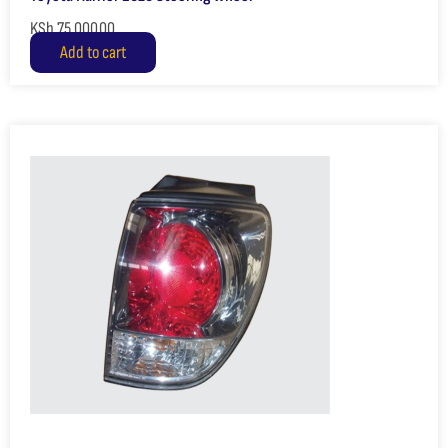
KSh
75,000.00
Add to cart