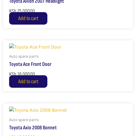
Toyota Allion 2007 Headlight
KSh
25,000.00
Add to cart
Auto spare parts
Toyota Ace Front Door
KSh
18,000.00
Add to cart
Auto spare parts
Toyota Axio 2008 Bonnet