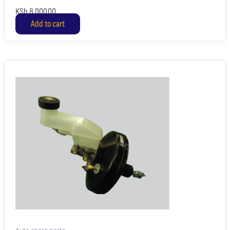
KSh
8,000.00
Add to cart