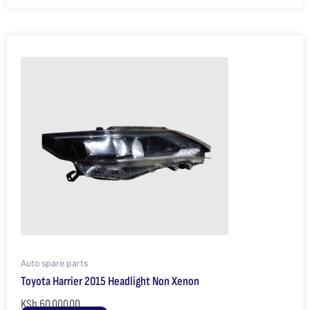
Auto spare parts
Toyota Harrier 2015 Headlight Non Xenon
KSh
60,000.00