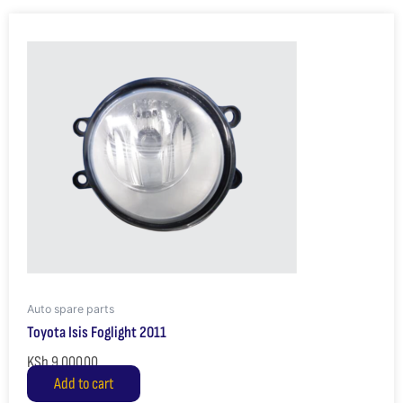
Auto spare parts
Toyota Isis Foglight 2011
KSh
9,000.00
Add to cart