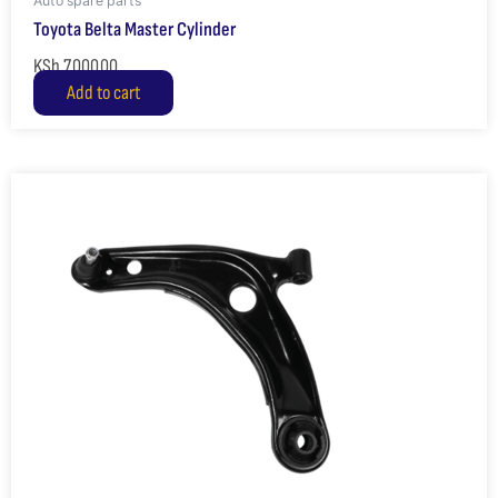
Auto spare parts
Toyota Belta Master Cylinder
KSh
7,000.00
Add to cart