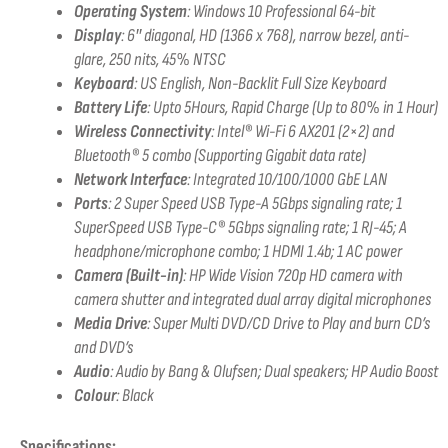
Operating System
: Windows 10 Professional 64-bit
Display
:
6″ diagonal, HD (1366 x 768), narrow bezel, anti-
glare, 250 nits, 45% NTSC
Keyboard
: US English, Non-Backlit Full Size Keyboard
Battery Life
: Upto 5Hours, Rapid Charge (Up to 80% in 1 Hour)
Wireless Connectivity
:
Intel® Wi-Fi 6 AX201 (2×2) and
Bluetooth® 5 combo (Supporting Gigabit data rate)
Network Interface
: Integrated 10/100/1000 GbE LAN
Ports
:
2 Super Speed USB Type-A 5Gbps signaling rate; 1
SuperSpeed USB Type-C® 5Gbps signaling rate; 1 RJ-45; A
headphone/microphone combo; 1 HDMI 1.4b; 1 AC power
Camera (Built-in)
:
HP Wide Vision 720p HD camera with
camera shutter and integrated dual array digital microphones
Media Drive
: Super Multi DVD/CD Drive to Play and burn CD’s
and DVD’s
Audio
:
Audio by Bang & Olufsen; Dual speakers; HP Audio Boost
Colour
: Black
Specifications: