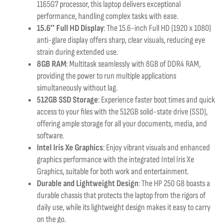
1165G7 processor, this laptop delivers exceptional
performance, handling complex tasks with ease.
15.6″ Full HD Display
: The 15.6-inch Full HD (1920 x 1080)
anti-glare display offers sharp, clear visuals, reducing eye
strain during extended use.
8GB RAM
: Multitask seamlessly with 8GB of DDR4 RAM,
providing the power to run multiple applications
simultaneously without lag.
512GB SSD Storage
: Experience faster boot times and quick
access to your files with the 512GB solid-state drive (SSD),
offering ample storage for all your documents, media, and
software.
Intel Iris Xe Graphics
: Enjoy vibrant visuals and enhanced
graphics performance with the integrated Intel Iris Xe
Graphics, suitable for both work and entertainment.
Durable and Lightweight Design
: The HP 250 G8 boasts a
durable chassis that protects the laptop from the rigors of
daily use, while its lightweight design makes it easy to carry
on the go.