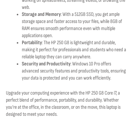
working on spreadsheets, streaming videos, or browsing the
web.
Storage and Memory
: With a 512GB SSD, you get ample
storage space and faster access to your files, while 8GB of
RAM ensures smooth performance even with multiple
applications open.
Portability
: The HP 250 G8 is lightweight and durable,
making it perfect for professionals and students who need a
reliable laptop they can carry anywhere.
Security and Productivity
: Windows 10 Pro offers
advanced security features and productivity tools, ensuring
your data is protected and you can work efficiently.
Upgrade your computing experience with the HP 250 G8 Core i7, a
perfect blend of performance, portability, and durability. Whether
you’re at the office, in the classroom, or on the move, this laptop is
designed to meet your needs.