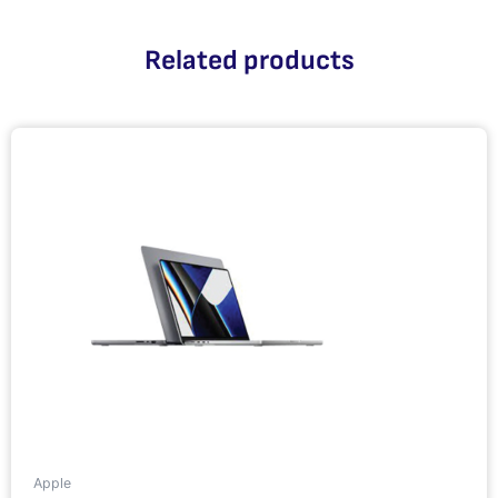
Related products
Apple