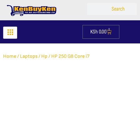
Skip
Search
Search
to
content
0
KSh
0.00
Cart
Home
/
Laptops
/
Hp
/ HP 250 G8 Core i7