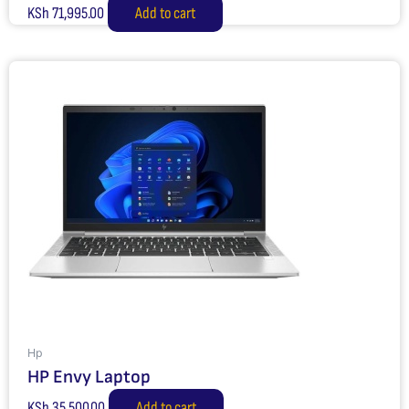
KSh
71,995.00
Add to cart
Hp
HP Envy Laptop
KSh
35,500.00
Add to cart