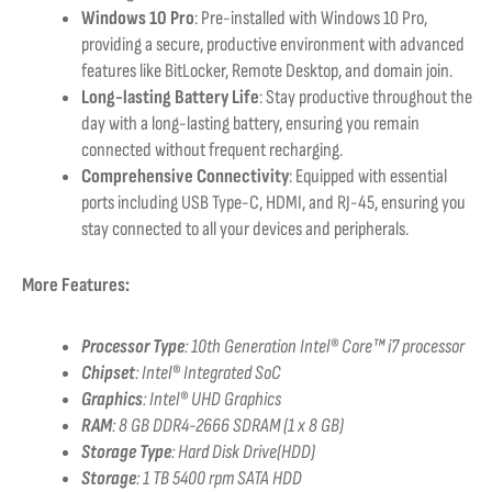
Windows 10 Pro
: Pre-installed with Windows 10 Pro,
providing a secure, productive environment with advanced
features like BitLocker, Remote Desktop, and domain join.
Long-lasting Battery Life
: Stay productive throughout the
day with a long-lasting battery, ensuring you remain
connected without frequent recharging.
Comprehensive Connectivity
: Equipped with essential
ports including USB Type-C, HDMI, and RJ-45, ensuring you
stay connected to all your devices and peripherals.
More Features:
Processor Type
:
10th Generation Intel® Core™ i7 processor
Chipset
: Intel® Integrated SoC
Graphics
:
Intel® UHD Graphics
RAM
:
8 GB DDR4-2666 SDRAM (1 x 8 GB)
Storage Type
: Hard Disk Drive(HDD)
Storage
:
1 TB 5400 rpm SATA HDD