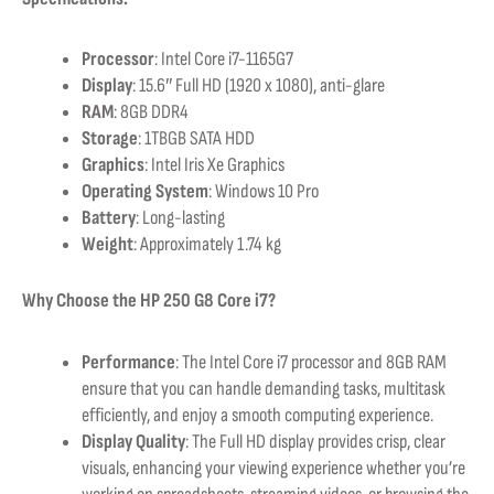
Processor
: Intel Core i7-1165G7
Display
: 15.6″ Full HD (1920 x 1080), anti-glare
RAM
: 8GB DDR4
Storage
: 1TBGB SATA HDD
Graphics
: Intel Iris Xe Graphics
Operating System
: Windows 10 Pro
Battery
: Long-lasting
Weight
: Approximately 1.74 kg
Why Choose the HP 250 G8 Core i7?
Performance
: The Intel Core i7 processor and 8GB RAM
ensure that you can handle demanding tasks, multitask
efficiently, and enjoy a smooth computing experience.
Display Quality
: The Full HD display provides crisp, clear
visuals, enhancing your viewing experience whether you’re