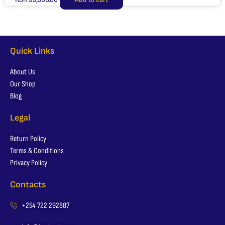
Quick Links
About Us
Our Shop
Blog
Legal
Return Policy
Terms & Conditions
Privacy Policy
Contacts
+254 722 292887