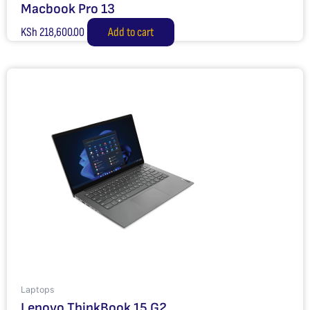
Macbook Pro 13
KSh
218,600.00
Add to cart
Laptops
Lenovo ThinkBook 15 G2