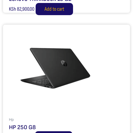
KSh
82,900.00
Add to cart
Hp
HP 250 G8