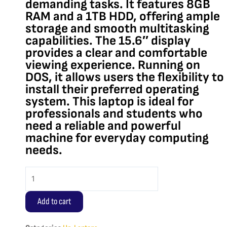
demanding tasks. It features 8GB
RAM and a 1TB HDD, offering ample
storage and smooth multitasking
capabilities. The 15.6″ display
provides a clear and comfortable
viewing experience. Running on
DOS, it allows users the flexibility to
install their preferred operating
system. This laptop is ideal for
professionals and students who
need a reliable and powerful
machine for everyday computing
needs.
HP
250
G8
Add to cart
Core
i7