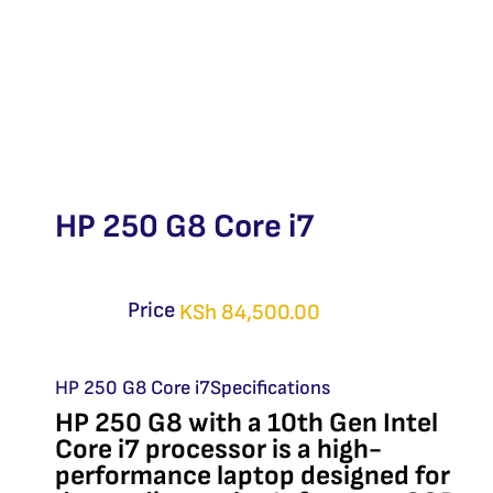
HP 250 G8 Core i7
Price
KSh
84,500.00
HP 250 G8 Core i7Specifications
HP 250 G8 with a 10th Gen Intel
Core i7 processor is a high-
performance laptop designed for