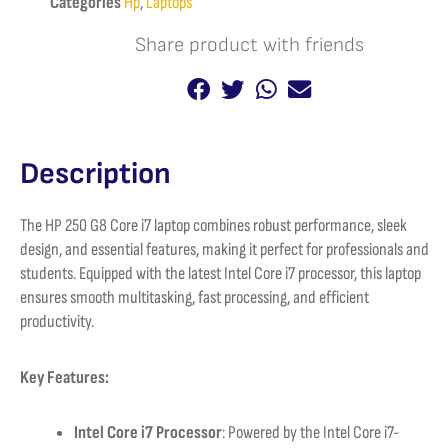
Categories
Hp
,
Laptops
quantity
Share product with friends
Description
The HP 250 G8 Core i7 laptop combines robust performance, sleek
design, and essential features, making it perfect for professionals and
students. Equipped with the latest Intel Core i7 processor, this laptop
ensures smooth multitasking, fast processing, and efficient
productivity.
Key Features:
Intel Core i7 Processor
: Powered by the Intel Core i7-