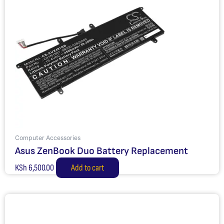
Computer Accessories
Asus ZenBook Duo Battery Replacement
KSh
6,500.00
Add to cart