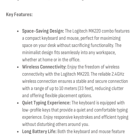
Key Features:
Space-Saving Design:
The Logitech MK220 combo features
a compact keyboard and mouse, perfect for maximizing
space on your desk without sacrificing functionality. The
minimalist design fits seamlessly into any workspace,
whether at home or in the office.
Wireless Connectivity:
Enjoy the freedom of wireless
connectivity with the Logitech MK220. The reliable 2.4GHz
wireless connection ensures a stable and secure connection
with a range of up to 10 meters (33 feet), reducing clutter
and offering flexible placement options.
Quiet Typing Experience:
The keyboard is equipped with
low-profile keys that provide a quiet and comfortable typing
experience. Enjoy responsive keystrokes and efficient typing
without disturbing others around you.
Long Battery Life:
Both the keyboard and mouse feature