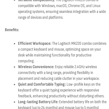
compatible with Windows, macOS, Chrome OS, and Linux
operating systems, ensuring seamless integration with a wide
range of devices and platforms.
Benefits:
Efficient Workspace:
The Logitech MK220 combo combines
a compact keyboard and mouse, optimizing space on your
desk while maintaining functionality for productive
computing.
Wireless Convenience:
Enjoy reliable 2.4GHz wireless
connectivity with a long range, providing flexibility in
placement and reducing cable clutter in your workspace.
Quiet and Comfortable Typing:
Low-profile keys on the
keyboard offer a quiet typing experience with responsive
feedback, enhancing productivity without disturbing others.
Long-lasting Battery Life:
Extended battery life on both the
keyboard (up to 24 months) and mouse (up to 5 months)