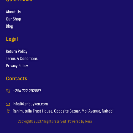
About Us
Our Shop
Blog
Legal
Return Policy
Terms & Conditions
Privacy Policy
Contacts
+254 722 292887
info@kenbuyken.com
Rahimutulla Trust House, Opposite Bazaar, Moi Avenue, Nairobi
Copyright© 2023 All rights reserved | Powered by Ikera