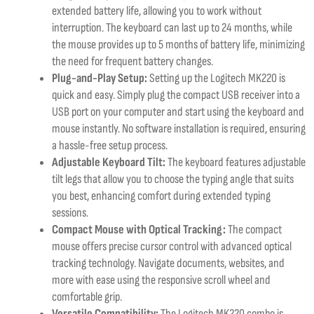
extended battery life, allowing you to work without
interruption. The keyboard can last up to 24 months, while
the mouse provides up to 5 months of battery life, minimizing
the need for frequent battery changes.
Plug-and-Play Setup:
Setting up the Logitech MK220 is
quick and easy. Simply plug the compact USB receiver into a
USB port on your computer and start using the keyboard and
mouse instantly. No software installation is required, ensuring
a hassle-free setup process.
Adjustable Keyboard Tilt:
The keyboard features adjustable
tilt legs that allow you to choose the typing angle that suits
you best, enhancing comfort during extended typing
sessions.
Compact Mouse with Optical Tracking:
The compact
mouse offers precise cursor control with advanced optical
tracking technology. Navigate documents, websites, and
more with ease using the responsive scroll wheel and
comfortable grip.
Versatile Compatibility:
The Logitech MK220 combo is