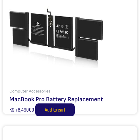
Computer Accessories
MacBook Pro Battery Replacement
KSh
8,490.00
Add to cart