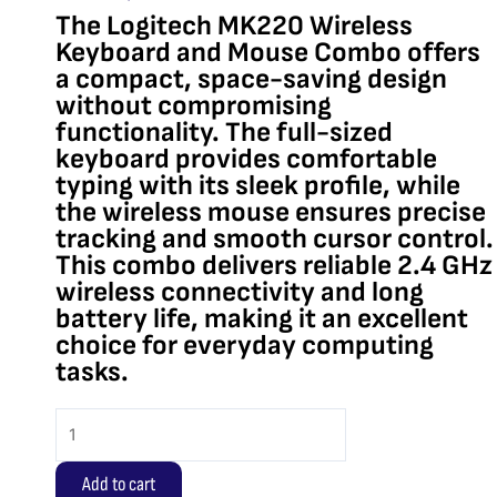
The Logitech MK220 Wireless
Keyboard and Mouse Combo offers
a compact, space-saving design
without compromising
functionality. The full-sized
keyboard provides comfortable
typing with its sleek profile, while
the wireless mouse ensures precise
tracking and smooth cursor control.
This combo delivers reliable 2.4 GHz
wireless connectivity and long
battery life, making it an excellent
choice for everyday computing
tasks.
Logitech
MK220
Wireless
Add to cart