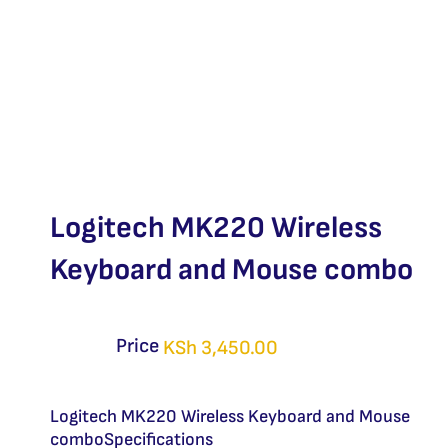
Logitech MK220 Wireless
Keyboard and Mouse combo
Price
KSh
3,450.00
Logitech MK220 Wireless Keyboard and Mouse
comboSpecifications