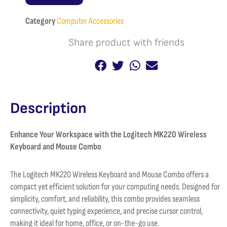
Keyboard
and
Category
Computer Accessories
Mouse
combo
Share product with friends
quantity
Description
Enhance Your Workspace with the Logitech MK220 Wireless
Keyboard and Mouse Combo
The Logitech MK220 Wireless Keyboard and Mouse Combo offers a
compact yet efficient solution for your computing needs. Designed for
simplicity, comfort, and reliability, this combo provides seamless
connectivity, quiet typing experience, and precise cursor control,
making it ideal for home, office, or on-the-go use.