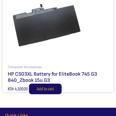
Computer Accessories
HP CS03XL Battery for EliteBook 745 G3
840_Zbook 15u G3
KSh
4,500.00
Add to cart
Quick Links