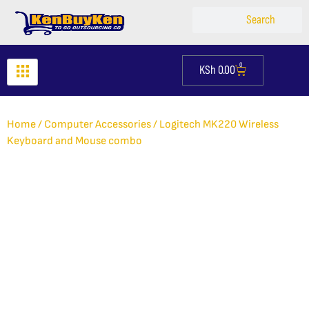
Skip
Search
Search
to
content
0
KSh
0.00
Cart
Home
/
Computer Accessories
/ Logitech MK220 Wireless
Keyboard and Mouse combo