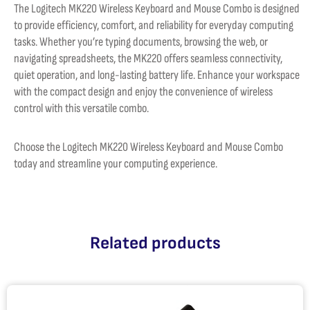
The Logitech MK220 Wireless Keyboard and Mouse Combo is designed
to provide efficiency, comfort, and reliability for everyday computing
tasks. Whether you’re typing documents, browsing the web, or
navigating spreadsheets, the MK220 offers seamless connectivity,
quiet operation, and long-lasting battery life. Enhance your workspace
with the compact design and enjoy the convenience of wireless
control with this versatile combo.
Choose the Logitech MK220 Wireless Keyboard and Mouse Combo
today and streamline your computing experience.
Related products