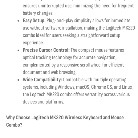
ensures uninterrupted use, minimizing the need for frequent
battery changes.
Easy Setup:
Plug-and-play simplicity allows for immediate
use without software installation, making the Logitech MK220
combo ideal for users seeking a straightforward setup
experience.
Precise Cursor Control:
The compact mouse features
optical tracking technology for accurate navigation,
complemented by a responsive scroll wheel for efficient
document and web browsing.
Wide Compatibility:
Compatible with multiple operating
systems, including Windows, macOS, Chrome OS, and Linux,
the Logitech MK220 combo offers versatility across various
devices and platforms.
Why Choose Logitech MK220 Wireless Keyboard and Mouse
Combo?