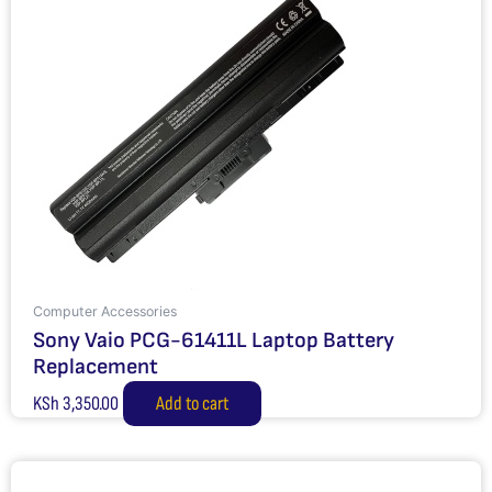
Computer Accessories
Sony Vaio PCG-61411L Laptop Battery
Replacement
KSh
3,350.00
Add to cart