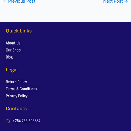
←
Previous Post
Next Post
→
Quick Links
About Us
Our Shop
Blog
Legal
Return Policy
Terms & Conditions
Privacy Policy
Contacts
+254 722 292887