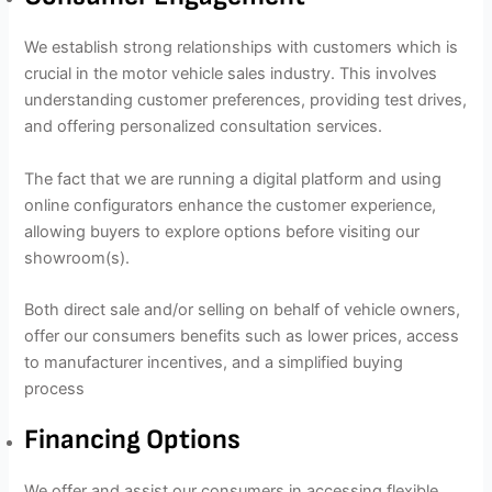
We establish strong relationships with customers which is
crucial in the motor vehicle sales industry. This involves
understanding customer preferences, providing test drives,
and offering personalized consultation services.
The fact that we are running a digital platform and using
online configurators enhance the customer experience,
allowing buyers to explore options before visiting our
showroom(s).
Both direct sale and/or selling on behalf of vehicle owners,
offer our consumers benefits such as lower prices, access
to manufacturer incentives, and a simplified buying
process
Financing Options
We offer and assist our consumers in accessing flexible