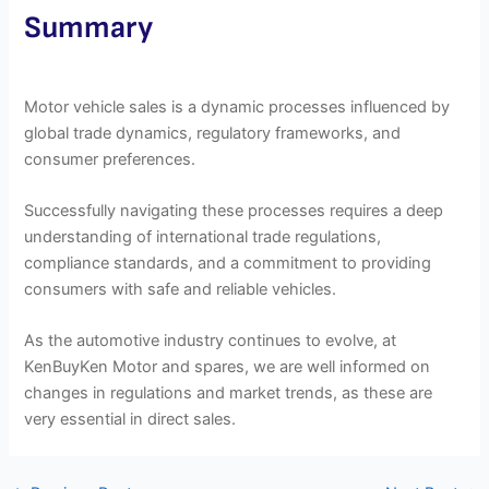
Summary
Motor vehicle sales is a dynamic processes influenced by
global trade dynamics, regulatory frameworks, and
consumer preferences.
Successfully navigating these processes requires a deep
understanding of international trade regulations,
compliance standards, and a commitment to providing
consumers with safe and reliable vehicles.
As the automotive industry continues to evolve, at
KenBuyKen Motor and spares, we are well informed on
changes in regulations and market trends, as these are
very essential in direct sales.