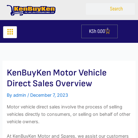
Skip
Search
Search
to
content
0
KSh
0.00
Cart
KenBuyKen Motor Vehicle
Direct Sales Overview
By
admin
/
December 7, 2023
Motor vehicle direct sales involve the process of selling
vehicles directly to consumers, or selling on behalf of other
vehicle owners.
At KenBuyKen Motor and Spares, we assist our customers