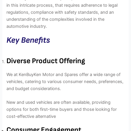
in this intricate process, that requires adherence to legal
regulations, compliance with safety standards, and an
understanding of the complexities involved in the
automotive industry.
Key Benefits
Diverse Product Offering
We at KenBuyKen Motor and Spares offer a wide range of
vehicles, catering to various consumer needs, preferences,
and budget considerations.
New and used vehicles are often available, providing
options for both first-time buyers and those looking for
cost-effective alternative
Consumer Engagement