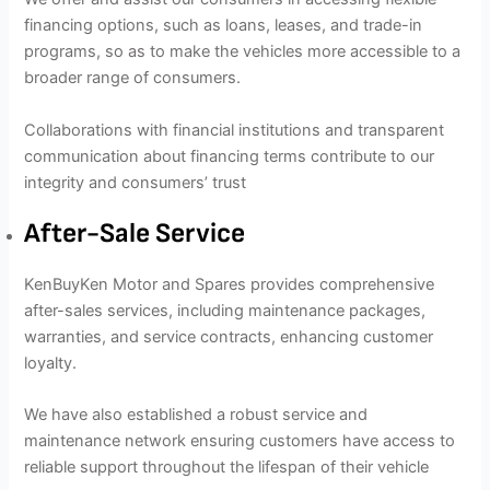
financing options, such as loans, leases, and trade-in
programs, so as to make the vehicles more accessible to a
broader range of consumers.
Collaborations with financial institutions and transparent
communication about financing terms contribute to our
integrity and consumers’ trust
After-Sale Service
KenBuyKen Motor and Spares provides comprehensive
after-sales services, including maintenance packages,
warranties, and service contracts, enhancing customer
loyalty.
We have also established a robust service and
maintenance network ensuring customers have access to
reliable support throughout the lifespan of their vehicle