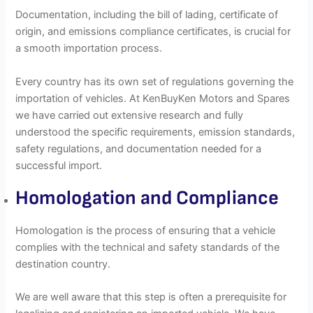
Documentation, including the bill of lading, certificate of
origin, and emissions compliance certificates, is crucial for
a smooth importation process.
Every country has its own set of regulations governing the
importation of vehicles. At KenBuyKen Motors and Spares
we have carried out extensive research and fully
understood the specific requirements, emission standards,
safety regulations, and documentation needed for a
successful import.
Homologation and Compliance
Homologation is the process of ensuring that a vehicle
complies with the technical and safety standards of the
destination country.
We are well aware that this step is often a prerequisite for