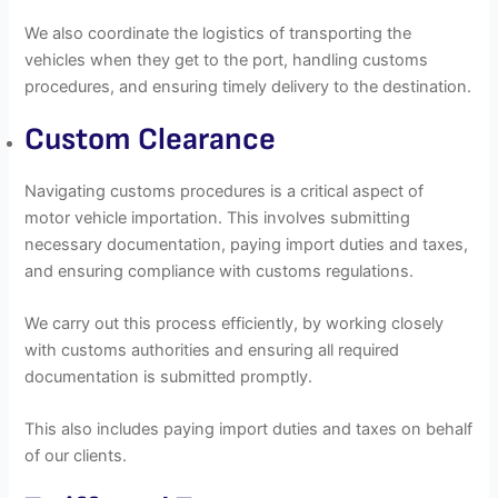
We also coordinate the logistics of transporting the
vehicles when they get to the port, handling customs
procedures, and ensuring timely delivery to the destination.
Custom Clearance
Navigating customs procedures is a critical aspect of
motor vehicle importation. This involves submitting
necessary documentation, paying import duties and taxes,
and ensuring compliance with customs regulations.
We carry out this process efficiently, by working closely
with customs authorities and ensuring all required
documentation is submitted promptly.
This also includes paying import duties and taxes on behalf
of our clients.