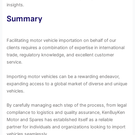
insights.
Summary
Facilitating motor vehicle importation on behalf of our
clients requires a combination of expertise in international
trade, regulatory knowledge, and excellent customer
service.
Importing motor vehicles can be a rewarding endeavor,
expanding access to a global market of diverse and unique
vehicles.
By carefully managing each step of the process, from legal
compliance to logistics and quality assurance, KenBuyKen
Motor and Spares has established itself as a reliable
partner for individuals and organizations looking to import
vehicles seamlessly.