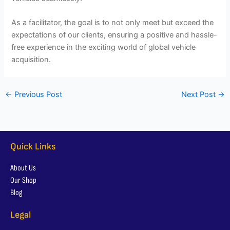
As a facilitator, the goal is to not only meet but exceed the
expectations of our clients, ensuring a positive and hassle-
free experience in the exciting world of global vehicle
acquisition.
←
Previous Post
Next Post
→
Quick Links
About Us
Our Shop
Blog
Legal