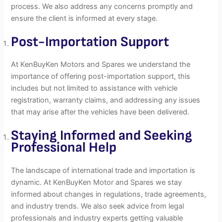
process. We also address any concerns promptly and
ensure the client is informed at every stage.
Post-Importation
Support
At KenBuyKen Motors and Spares we understand the
importance of offering post-importation support, this
includes but not limited to assistance with vehicle
registration, warranty claims, and addressing any issues
that may arise after the vehicles have been delivered.
Staying Informed and Seeking
Professional Help
The landscape of international trade and importation is
dynamic. At KenBuyKen Motor and Spares we stay
informed about changes in regulations, trade agreements,
and industry trends. We also seek advice from legal
professionals and industry experts getting valuable