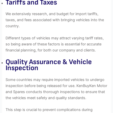
Tariffs and Taxes
We extensively research, and budget for import tariffs,
taxes, and fees associated with bringing vehicles into the
country.
Different types of vehicles may attract varying tariff rates,
so being aware of these factors is essential for accurate
financial planning, for both our company and clients.
Quality Assurance & Vehicle
Inspection
Some countries may require imported vehicles to undergo
inspection before being released for use. KenBuyKen Motor
and Spares conducts thorough inspections to ensure that
the vehicles meet safety and quality standards.
This step is crucial to prevent complications during