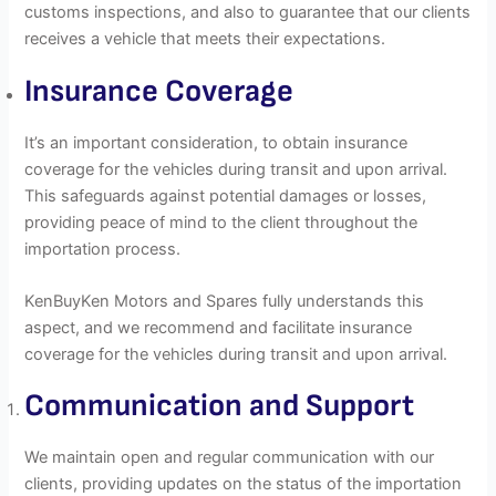
customs inspections, and also to guarantee that our clients
receives a vehicle that meets their expectations.
Insurance Coverage
It’s an important consideration, to obtain insurance
coverage for the vehicles during transit and upon arrival.
This safeguards against potential damages or losses,
providing peace of mind to the client throughout the
importation process.
KenBuyKen Motors and Spares fully understands this
aspect, and we recommend and facilitate insurance
coverage for the vehicles during transit and upon arrival.
Communication and Support
We maintain open and regular communication with our
clients, providing updates on the status of the importation