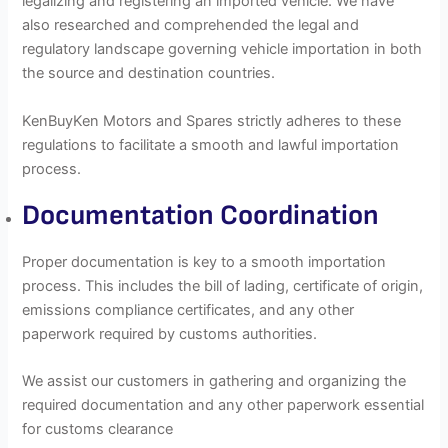
legalizing and registering an imported vehicle. We have
also researched and comprehended the legal and
regulatory landscape governing vehicle importation in both
the source and destination countries.
KenBuyKen Motors and Spares strictly adheres to these
regulations to facilitate a smooth and lawful importation
process.
Documentation Coordination
Proper documentation is key to a smooth importation
process. This includes the bill of lading, certificate of origin,
emissions compliance certificates, and any other
paperwork required by customs authorities.
We assist our customers in gathering and organizing the
required documentation and any other paperwork essential
for customs clearance