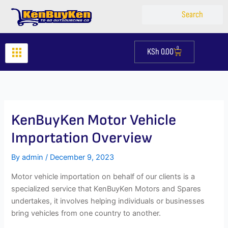
Skip
Search
Search
to
content
0
KSh
0.00
Cart
KenBuyKen Motor Vehicle
Importation Overview
By
admin
/
December 9, 2023
Motor vehicle importation on behalf of our clients is a
specialized service that KenBuyKen Motors and Spares
undertakes, it involves helping individuals or businesses
bring vehicles from one country to another.