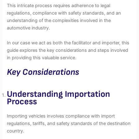
This intricate process requires adherence to legal
regulations, compliance with safety standards, and an
understanding of the complexities involved in the
automotive industry.
In our case we act as both the facilitator and importer, this
guide explores the key considerations and steps involved
in providing this valuable service.
Key Considerations
Understanding Importation
Process
Importing vehicles involves compliance with import
regulations, tariffs, and safety standards of the destination
country.