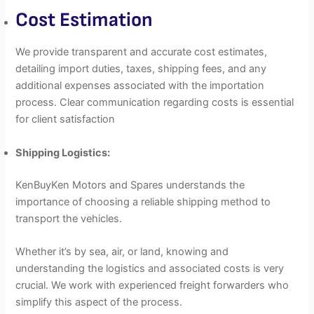
Cost Estimation
We provide transparent and accurate cost estimates,
detailing import duties, taxes, shipping fees, and any
additional expenses associated with the importation
process. Clear communication regarding costs is essential
for client satisfaction
Shipping Logistics:
KenBuyKen Motors and Spares understands the
importance of choosing a reliable shipping method to
transport the vehicles.
Whether it’s by sea, air, or land, knowing and
understanding the logistics and associated costs is very
crucial. We work with experienced freight forwarders who
simplify this aspect of the process.