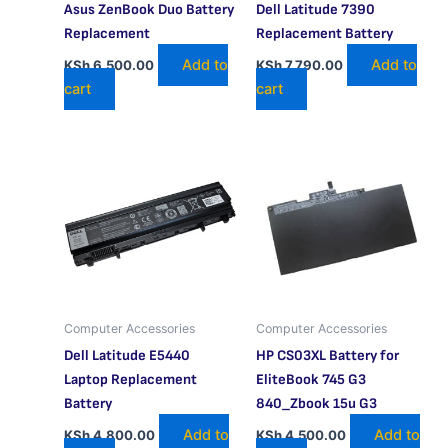
Asus ZenBook Duo Battery
Dell Latitude 7390
Replacement
Replacement Battery
Add to
Add to
KSh
6,500.00
KSh
7,790.00
cart
cart
Computer Accessories
Computer Accessories
Dell Latitude E5440
HP CS03XL Battery for
Laptop Replacement
EliteBook 745 G3
Battery
840_Zbook 15u G3
Add to
Add to
KSh
4,800.00
KSh
4,500.00