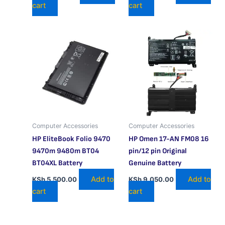
cart
cart
Computer Accessories
Computer Accessories
HP EliteBook Folio 9470
HP Omen 17-AN FM08 16
9470m 9480m BT04
pin/12 pin Original
BT04XL Battery
Genuine Battery
Add to
Add to
KSh
5,500.00
KSh
9,050.00
cart
cart