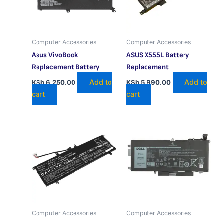
Computer Accessories
Computer Accessories
Asus VivoBook
ASUS X555L Battery
Replacement Battery
Replacement
Add to
Add to
KSh
6,250.00
KSh
5,990.00
cart
cart
Computer Accessories
Computer Accessories