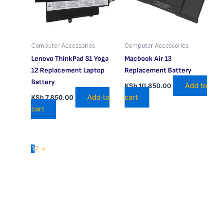
Computer Accessories
Computer Accessories
Lenovo ThinkPad S1 Yoga
Macbook Air 13
12 Replacement Laptop
Replacement Battery
Battery
Add to
KSh
10,850.00
Add to
cart
KSh
7,850.00
cart
1
2
→