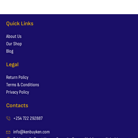
Quick Links
About Us
Our Shop
Blog
Legal
Return Policy
Terms & Conditions
Privacy Policy
Contacts
+254 722 292887
info@kenbuyken.com