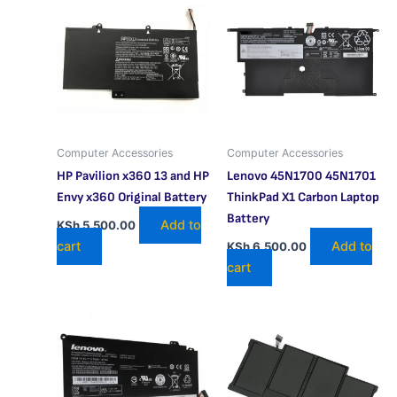
Computer Accessories
Computer Accessories
HP Pavilion x360 13 and HP
Lenovo 45N1700 45N1701
Envy x360 Original Battery
ThinkPad X1 Carbon Laptop
Battery
Add to
KSh
5,500.00
cart
Add to
KSh
6,500.00
cart