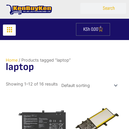
Skip
Search
Search
to
content
0
KSh
0.00
Cart
Home
/ Products tagged “laptop”
laptop
Showing 1–12 of 16 results