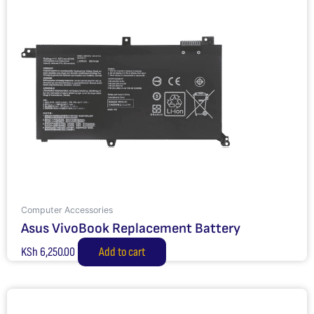
Computer Accessories
Asus VivoBook Replacement Battery
KSh
6,250.00
Add to cart