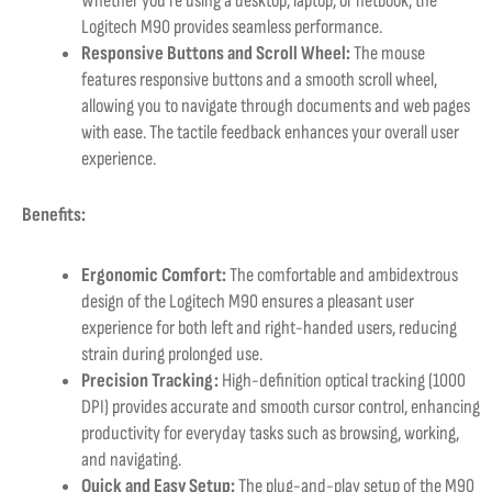
Whether you’re using a desktop, laptop, or netbook, the
Logitech M90 provides seamless performance.
Responsive Buttons and Scroll Wheel:
The mouse
features responsive buttons and a smooth scroll wheel,
allowing you to navigate through documents and web pages
with ease. The tactile feedback enhances your overall user
experience.
Benefits:
Ergonomic Comfort:
The comfortable and ambidextrous
design of the Logitech M90 ensures a pleasant user
experience for both left and right-handed users, reducing
strain during prolonged use.
Precision Tracking:
High-definition optical tracking (1000
DPI) provides accurate and smooth cursor control, enhancing
productivity for everyday tasks such as browsing, working,
and navigating.
Quick and Easy Setup:
The plug-and-play setup of the M90