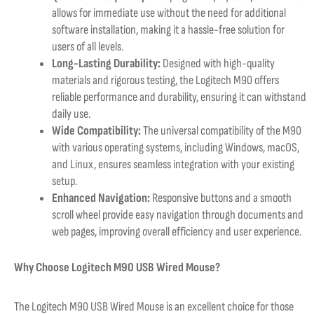
allows for immediate use without the need for additional
software installation, making it a hassle-free solution for
users of all levels.
Long-Lasting Durability:
Designed with high-quality
materials and rigorous testing, the Logitech M90 offers
reliable performance and durability, ensuring it can withstand
daily use.
Wide Compatibility:
The universal compatibility of the M90
with various operating systems, including Windows, macOS,
and Linux, ensures seamless integration with your existing
setup.
Enhanced Navigation:
Responsive buttons and a smooth
scroll wheel provide easy navigation through documents and
web pages, improving overall efficiency and user experience.
Why Choose Logitech M90 USB Wired Mouse?
The Logitech M90 USB Wired Mouse is an excellent choice for those