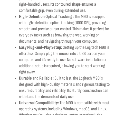
right-handed users. Its contoured shape ensures a
comfortable grip, even during extended use.
High-Definition Optical Tracking:
The M90 is equipped
with high-definition optical tracking (1000 DPI), providing
smooth and precise cursor control. This makes it perfect for
everyday tasks such as browsing the web, working on
documents, and navigating through your computer.
Easy Plug-and-Play Setup:
Setting up the Logitech M90 is
effortless. Simply plug the mouse into a USB port on your
computer, and it’s ready to use. No software installation or
additional setup is required, allowing you to start working
right away.
Durable and Reliable:
Built to last, the Logitech M90 is
designed with high-quality materials and rigorous testing to
ensure durability and reliability. Its sturdy construction can
withstand the demands of daily use.
Universal Compatibility:
The M90 is compatible with most
operating systems, including Windows, macOS, and Linux.