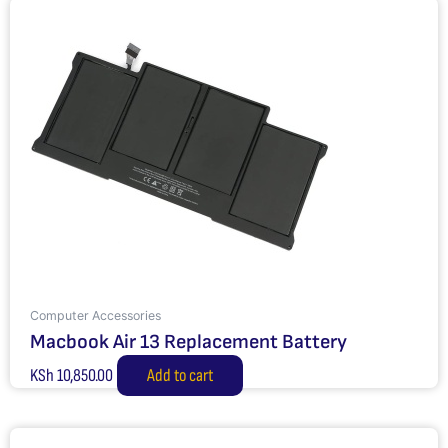
Computer Accessories
Macbook Air 13 Replacement Battery
KSh
10,850.00
Add to cart