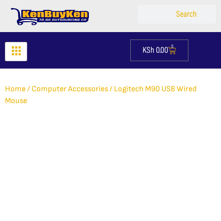
Skip
Search
Search
to
content
0
KSh
0.00
Cart
Home
/
Computer Accessories
/ Logitech M90 USB Wired
Mouse