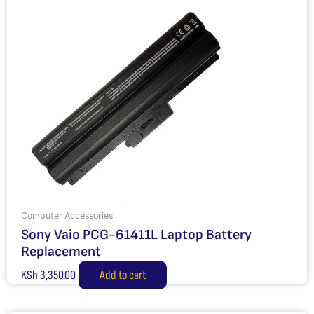
Computer Accessories
Sony Vaio PCG-61411L Laptop Battery
Replacement
KSh
3,350.00
Add to cart