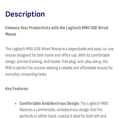
Description
Enhance Your Productivity with the Logitech M90 USB Wired
Mouse
The Logitech M90 USB Wired Mouse is a dependable and easy-to-use
mouse designed for both home and office use. With its comfortable
design, precise tracking, and hassle-free plug-and-play setup, the
M90 is perfect for anyone seeking a reliable and affordable mouse for
everyday computing tasks.
Key Features:
Comfortable Ambidextrous Design:
The Logitech M90
features a comfortable, ambidextrous design that fits
perfectly in either hand, making it ideal for both left and