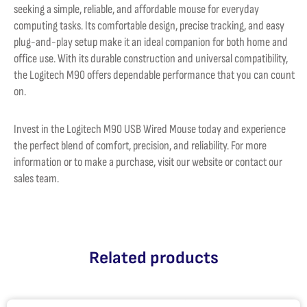
seeking a simple, reliable, and affordable mouse for everyday
computing tasks. Its comfortable design, precise tracking, and easy
plug-and-play setup make it an ideal companion for both home and
office use. With its durable construction and universal compatibility,
the Logitech M90 offers dependable performance that you can count
on.
Invest in the Logitech M90 USB Wired Mouse today and experience
the perfect blend of comfort, precision, and reliability. For more
information or to make a purchase, visit our website or contact our
sales team.
Related products