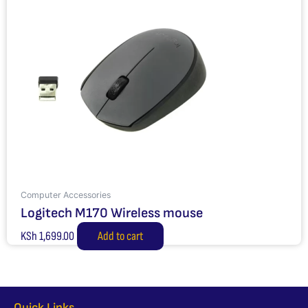
Computer Accessories
Logitech M170 Wireless mouse
KSh
1,699.00
Add to cart
Quick Links