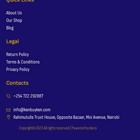
About Us
Our Shop
Blog
Legal
Return Policy
Terms & Conditions
Privacy Policy
Contacts
+254 722 292887
info@kenbuyken.com
Rahimutulla Trust House, Opposite Bazaar, Moi Avenue, Nairobi
Copyright© 2023 All rights reserved | Powered by Ikera