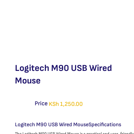
Logitech M90 USB Wired
Mouse
Price
KSh
1,250.00
Logitech M90 USB Wired MouseSpecifications