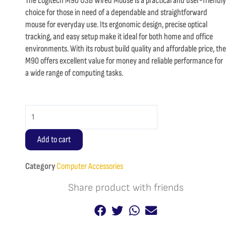
The Logitech M90 USB Wired Mouse is a practical and user-friendly
choice for those in need of a dependable and straightforward
mouse for everyday use. Its ergonomic design, precise optical
tracking, and easy setup make it ideal for both home and office
environments. With its robust build quality and affordable price, the
M90 offers excellent value for money and reliable performance for
a wide range of computing tasks.
Logitech
M90
USB
Add to cart
Wired
Mouse
Category
Computer Accessories
quantity
Share product with friends